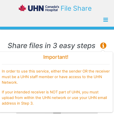
File Share
Share files in 3 easy steps
Important!
Step 1.
Choose files to share
In order to use this service, either the sender OR the receiver
must be a UHN staff member or have access to the UHN
Network.
If your intended receiver is NOT part of UHN, you must
upload from within the UHN network or use your UHN email
address in Step 3.