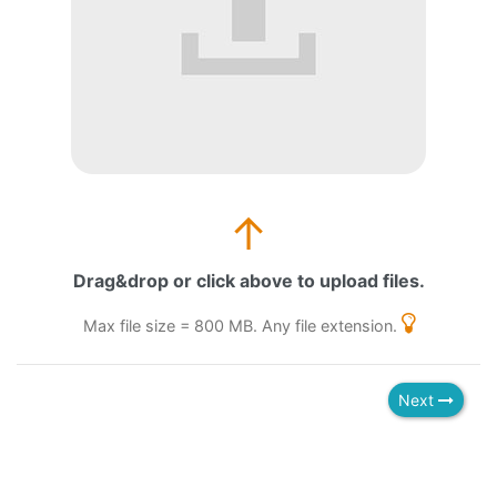
↑
Drag&drop or click above to upload files.
Max file size = 800 MB. Any file extension.
Next